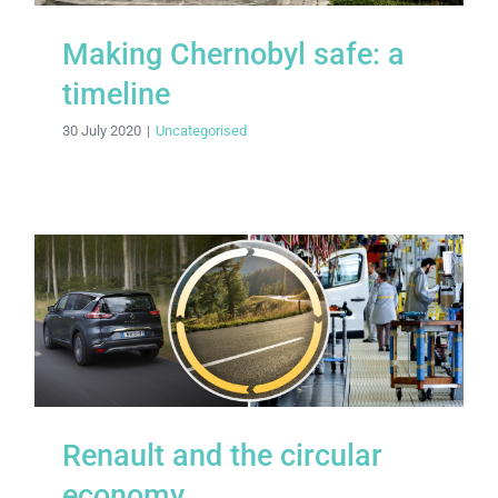
Making Chernobyl safe: a
timeline
30 July 2020
|
Uncategorised
Renault and the circular economy
Renault and the circular
economy