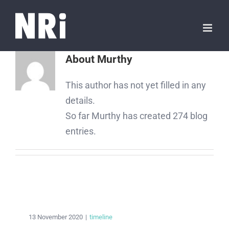
About
Murthy
This author has not yet filled in any
details.
So far Murthy has created 274 blog
entries.
13 November 2020
|
timeline