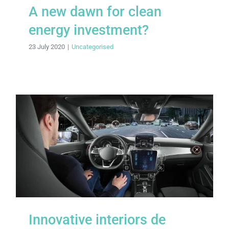
A new dawn for clean
energy investment?
23 July 2020
|
Uncategorised
Innovative interiors de rigueur for
Citroën
Innovative interiors de