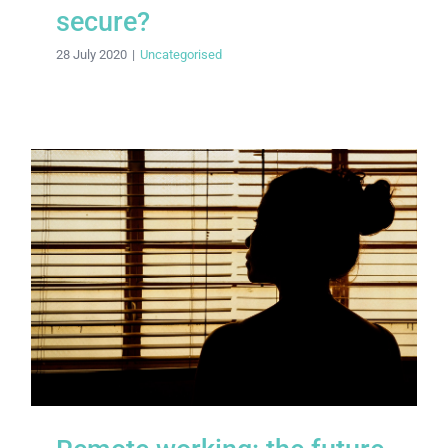
secure?
28 July 2020
|
Uncategorised
Remote working: the future normal