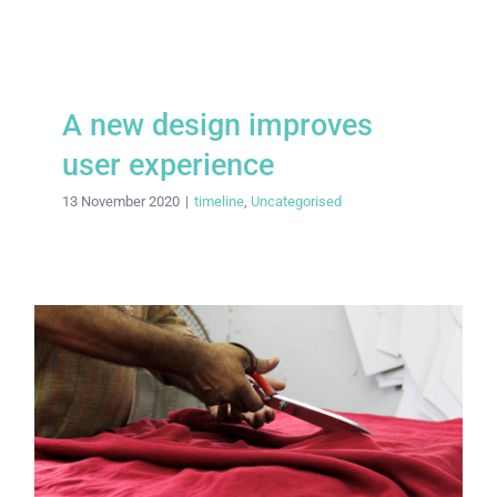
A new design improves
user experience
13 November 2020
|
timeline
,
Uncategorised
Labour rights unravel across Asia’s
garment sector