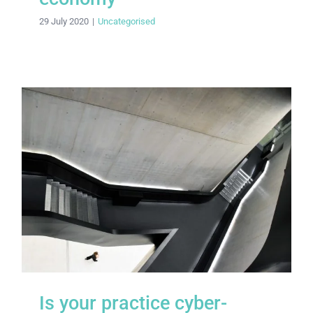
29 July 2020
|
Uncategorised
Is your practice cyber-secure?
Is your practice cyber-