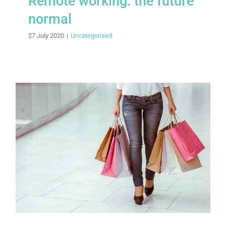
Remote working: the future
normal
27 July 2020
|
Uncategorised
Fast fashion faces a shake-up in post-
pandemic world