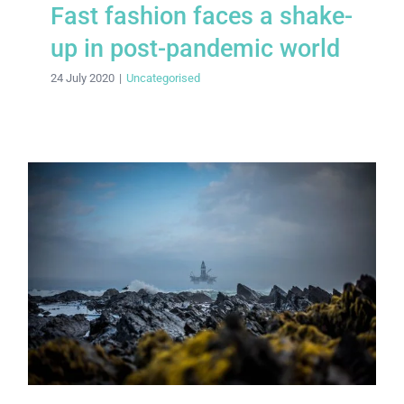
Fast fashion faces a shake-
up in post-pandemic world
24 July 2020
|
Uncategorised
A new dawn for clean energy
investment?