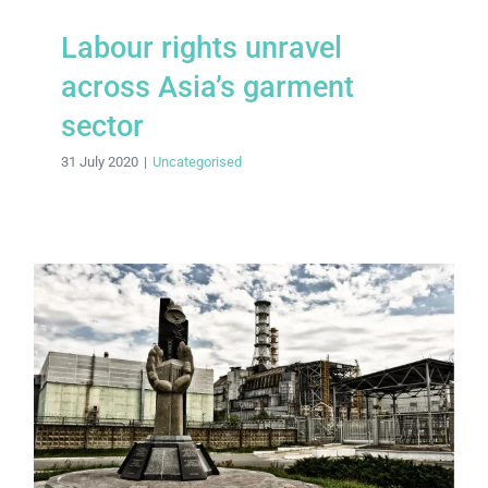
Labour rights unravel
across Asia’s garment
sector
31 July 2020
|
Uncategorised
Making Chernobyl safe: a timeline