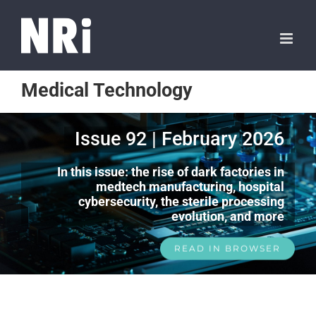
Medical Technology
Issue 92 | February 2026
In this issue: the rise of dark factories in
medtech manufacturing, hospital
cybersecurity, the sterile processing
evolution, and more
READ IN BROWSER