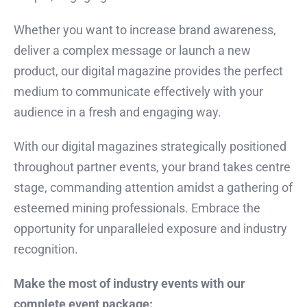
Whether you want to increase brand awareness,
deliver a complex message or launch a new
product, our digital magazine provides the perfect
medium to communicate effectively with your
audience in a fresh and engaging way.
With our digital magazines strategically positioned
throughout partner events, your brand takes centre
stage, commanding attention amidst a gathering of
esteemed mining professionals. Embrace the
opportunity for unparalleled exposure and industry
recognition.
Make the most of industry events with our
complete event package: