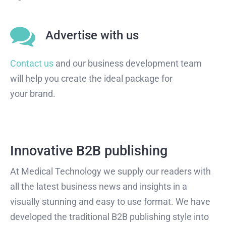
Advertise with us
Contact us
and our business development team
will help you create the ideal package for
your brand.
Innovative B2B publishing
At Medical Technology we supply our readers with
all the latest business news and insights in a
visually stunning and easy to use format. We have
developed the traditional B2B publishing style into