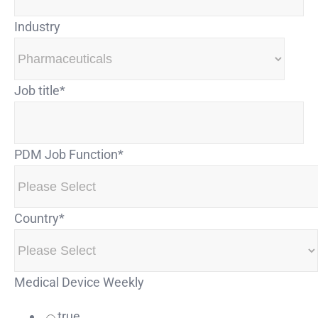
Industry
Job title
*
PDM Job Function
*
Country
*
Medical Device Weekly
true