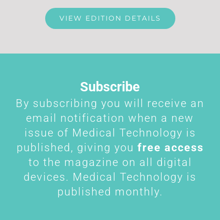
VIEW EDITION DETAILS
Subscribe
By subscribing you will receive an
email notification when a new
issue of Medical Technology is
published, giving you
free access
to the magazine on all digital
devices. Medical Technology is
published monthly.