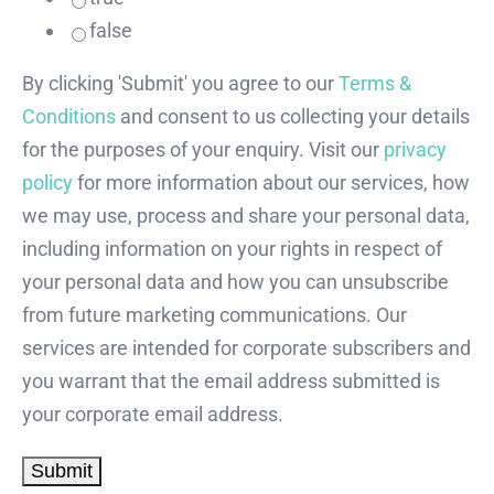
false
By clicking 'Submit' you agree to our
Terms &
Conditions
and consent to us collecting your details
for the purposes of your enquiry. Visit our
privacy
policy
for more information about our services, how
we may use, process and share your personal data,
including information on your rights in respect of
your personal data and how you can unsubscribe
from future marketing communications. Our
services are intended for corporate subscribers and
you warrant that the email address submitted is
your corporate email address.