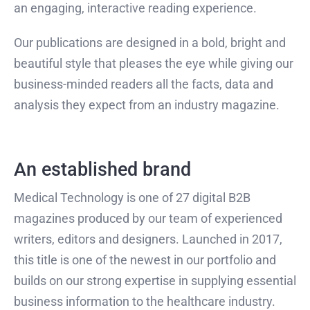
an engaging, interactive reading experience.
Our publications are designed in a bold, bright and
beautiful style that pleases the eye while giving our
business-minded readers all the facts, data and
analysis they expect from an industry magazine.
An established brand
Medical Technology is one of 27 digital B2B
magazines produced by our team of experienced
writers, editors and designers. Launched in 2017,
this title is one of the newest in our portfolio and
builds on our strong expertise in supplying essential
business information to the healthcare industry.