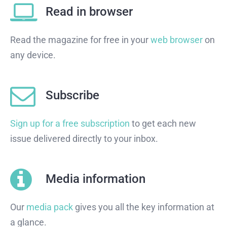
Read in browser
Read the magazine for free in your
web browser
on
any device.
Subscribe
Sign up for a free subscription
to get each new
issue delivered directly to your inbox.
Media information
Our
media pack
gives you all the key information at
a glance.