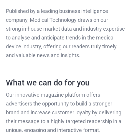
Published by a leading business intelligence
company, Medical Technology draws on our
strong in-house market data and industry expertise
to analyse and anticipate trends in the medical
device industry, offering our readers truly timely
and valuable news and insights.
What we can do for you
Our innovative magazine platform offers
advertisers the opportunity to build a stronger
brand and increase customer loyalty by delivering
their message to a highly targeted readership in a
unique, engaging and interactive format.