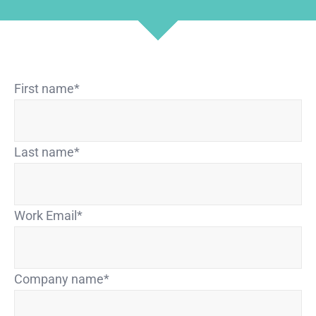
First name
*
Last name
*
Work Email
*
Company name
*