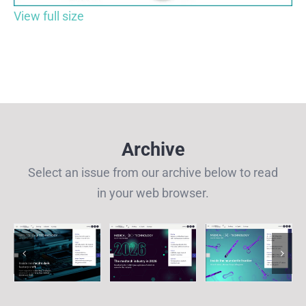
View full size
Archive
Select an issue from our archive below to read
in your web browser.