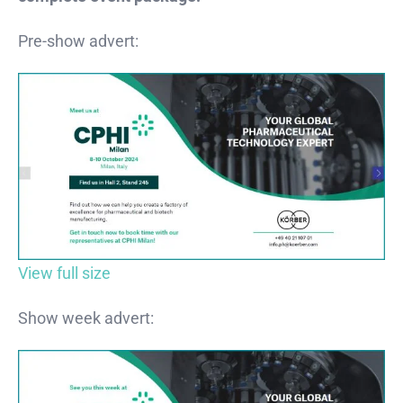
Pre-show advert:
View full size
Show week advert: