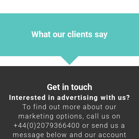
What our clients say
Get in touch
Interested in advertising with us?
To find out more about our
marketing options, call us on
+44(0)2079366400 or send us a
message below and our account