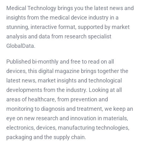
Medical Technology brings you the latest news and
insights from the medical device industry in a
stunning, interactive format, supported by market
analysis and data from research specialist
GlobalData.
Published bi-monthly and free to read on all
devices, this digital magazine brings together the
latest news, market insights and technological
developments from the industry. Looking at all
areas of healthcare, from prevention and
monitoring to diagnosis and treatment, we keep an
eye on new research and innovation in materials,
electronics, devices, manufacturing technologies,
packaging and the supply chain.