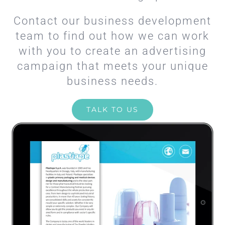
Contact our business development
team to find out how we can work
with you to create an advertising
campaign that meets your unique
business needs.
TALK TO US