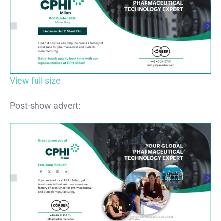
View full size
Post-show advert: