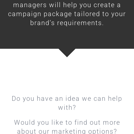
managers will help you create a
campaign package tailored to your
brand’s requirements.
Do you have an idea we can help
with?
Would you like to find out more
about our marketing options?