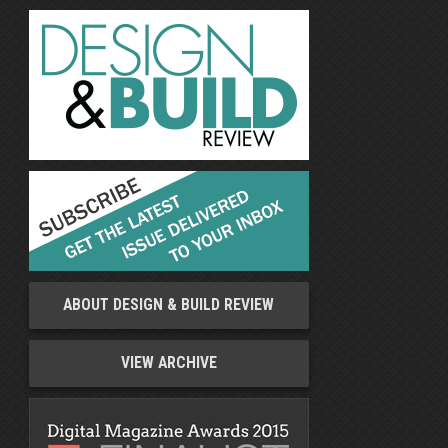
ABOUT DESIGN & BUILD REVIEW
VIEW ARCHIVE