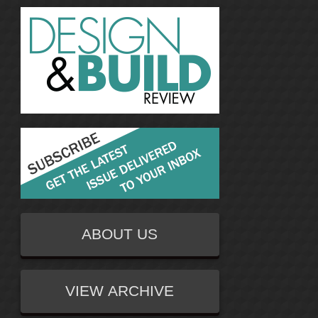
ABOUT US
VIEW ARCHIVE