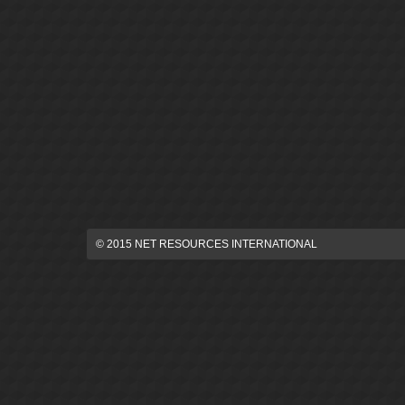
© 2015 NET RESOURCES INTERNATIONAL