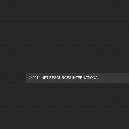
© 2014 NET RESOURCES INTERNATIONAL